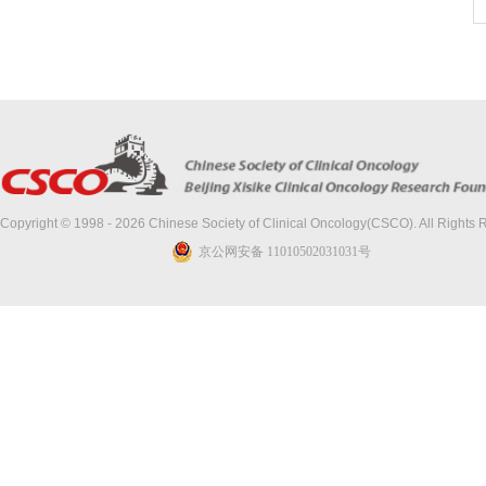
Copyright © 1998 - 2026 Chinese Society of Clinical Oncology(CSCO). All Rights
京公网安备 11010502031031号