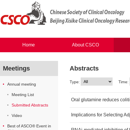
Home
About CSCO
Meetings
Abstracts
Type:
Time:
Annual meeting
Meeting List
Oral glutamine reduces colit
Submitted Abstracts
Implications for Selecting A
Video
Best of ASCO® Event in
RNAi-mediated inhibition of 