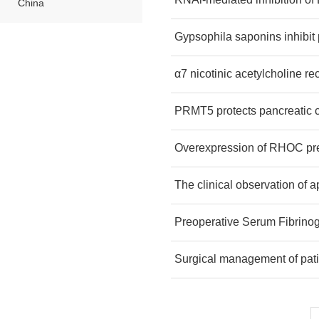
China
Gypsophila saponins inhibit 
α7 nicotinic acetylcholine rec
PRMT5 protects pancreatic c
Overexpression of RHOC pred
The clinical observation of 
Preoperative Serum Fibrinog
Surgical management of pati